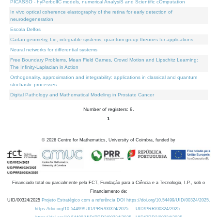
PICASSO - hyPerbolIC models, numerical AnalysiS and Scientific cOmputation
In vivo optical coherence elastography of the retina for early detection of
neurodegeneration
Escola Delfos
Cartan geometry, Lie, integrable systems, quantum group theories for applications
Neural networks for differential systems
Free Boundary Problems, Mean Field Games, Crowd Motion and Lipschitz Learning:
The Infinity-Laplacian in Action
Orthogonality, approximation and integrability: applications in classical and quantum
stochastic processes
Digital Pathology and Mathematical Modeling in Prostate Cancer
Number of registers: 9.
1
©
2026
Centre for Mathematics, University of Coimbra, funded by
Financiado total ou parcialmente pela FCT, Fundação para a Ciência e a Tecnologia, I.P., sob o
Financiamento de:
UID/00324/2025
Projeto Estratégico com a referência DOI https://doi.org/10.54499/UID/00324/2025.
https://doi.org/10.54499/UID/PRR/00324/2025
UID/PRR/00324/2025