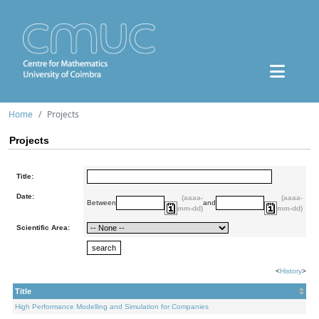
Home
Projects
Projects
Title:
Date:
(aaaa-
(aaaa-
Between
and
mm-dd)
mm-dd)
Scientific Area:
<
History
>
Title
High Performance Modelling and Simulation for Companies