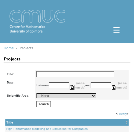
Home
Projects
Projects
Title:
Date:
(aaaa-
(aaaa-
Between
and
mm-dd)
mm-dd)
Scientific Area:
<
History
>
Title
High Performance Modelling and Simulation for Companies