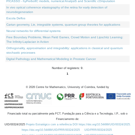
PICASSO - hyPerbolIC models, numerical AnalysiS and Scientific cOmputation
In vivo optical coherence elastography of the retina for early detection of
neurodegeneration
Escola Delfos
Cartan geometry, Lie, integrable systems, quantum group theories for applications
Neural networks for differential systems
Free Boundary Problems, Mean Field Games, Crowd Motion and Lipschitz Learning:
The Infinity-Laplacian in Action
Orthogonality, approximation and integrability: applications in classical and quantum
stochastic processes
Digital Pathology and Mathematical Modeling in Prostate Cancer
Number of registers: 9.
1
©
2026
Centre for Mathematics, University of Coimbra, funded by
Financiado total ou parcialmente pela FCT, Fundação para a Ciência e a Tecnologia, I.P., sob o
Financiamento de:
UID/00324/2025
Projeto Estratégico com a referência DOI https://doi.org/10.54499/UID/00324/2025.
https://doi.org/10.54499/UID/PRR/00324/2025
UID/PRR/00324/2025