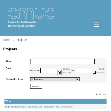
Home
Projects
Projects
Title:
Date:
(aaaa-
(aaaa-
Between
and
mm-dd)
mm-dd)
Scientific Area:
<
History
>
Title
High Performance Modelling and Simulation for Companies