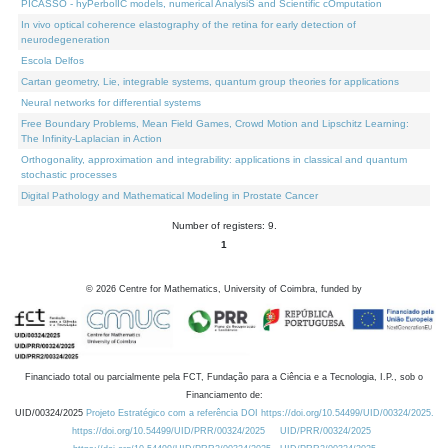
PICASSO - hyPerbolIC models, numerical AnalysiS and Scientific cOmputation
In vivo optical coherence elastography of the retina for early detection of
neurodegeneration
Escola Delfos
Cartan geometry, Lie, integrable systems, quantum group theories for applications
Neural networks for differential systems
Free Boundary Problems, Mean Field Games, Crowd Motion and Lipschitz Learning:
The Infinity-Laplacian in Action
Orthogonality, approximation and integrability: applications in classical and quantum
stochastic processes
Digital Pathology and Mathematical Modeling in Prostate Cancer
Number of registers: 9.
1
©
2026
Centre for Mathematics, University of Coimbra, funded by
Financiado total ou parcialmente pela FCT, Fundação para a Ciência e a Tecnologia, I.P., sob o
Financiamento de:
UID/00324/2025
Projeto Estratégico com a referência DOI https://doi.org/10.54499/UID/00324/2025.
https://doi.org/10.54499/UID/PRR/00324/2025
UID/PRR/00324/2025