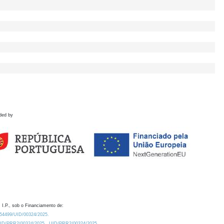
ded by
 I.P., sob o Financiamento de:
0.54499/UID/00324/2025.
/UID/PRR2/00324/2025
UID/PRR2/00324/2025