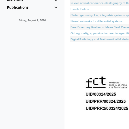
In vivo optical coherence elastography of th
Publications
Escola Delfos
Cartan geometry, Lie, integrable systems, q
Friday, August 7, 2026
Neural networks for differential systems
Free Boundary Problems, Mean Field Games, 
Orthogonality, approximation and integrabili
Digital Pathology and Mathematical Modelin