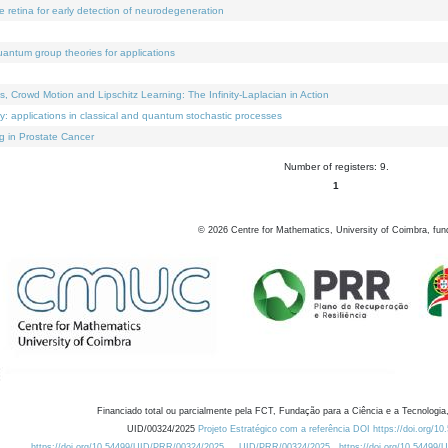
e retina for early detection of neurodegeneration
uantum group theories for applications
Crowd Motion and Lipschitz Learning: The Infinity-Laplacian in Action
ty: applications in classical and quantum stochastic processes
g in Prostate Cancer
Number of registers: 9.
1
©
2026
Centre for Mathematics, University of Coimbra, fun
Financiado total ou parcialmente pela FCT, Fundação para a Ciência e a Tecnologia,
UID/00324/2025
Projeto Estratégico com a referência DOI https://doi.org/1
https://doi.org/10.54499/UID/PRR/00324/2025
UID/PRR/00324/2025
https://doi.org/10.54499