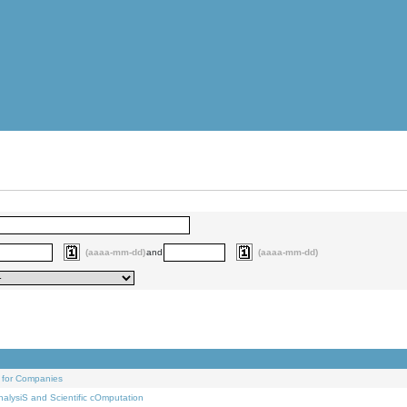
(aaaa-mm-dd)
and
(aaaa-mm-dd)
 for Companies
alysiS and Scientific cOmputation