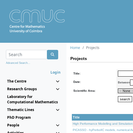
Home
Projects
Projects
Advanced Search...
Login
Title:
The Centre
Date:
Between
Research Groups
Scientific Area:
Laboratory for
Computational Mathematics
Thematic Lines
PhD Program
Title
High Performance Modelling and Simulation
People
PICASSO - hyPerbolIC models, numerical An
Activities