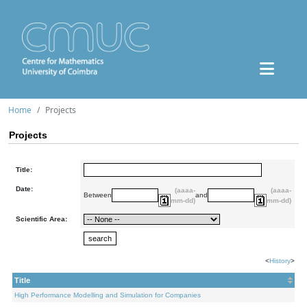
Home
Projects
Projects
Title:
Date:
(aaaa-
(aaaa-
Between
and
mm-dd)
mm-dd)
Scientific Area:
<
History
>
Title
High Performance Modelling and Simulation for Companies