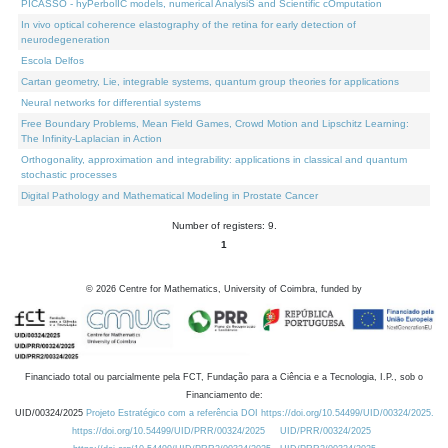
PICASSO - hyPerbolIC models, numerical AnalysiS and Scientific cOmputation
In vivo optical coherence elastography of the retina for early detection of
neurodegeneration
Escola Delfos
Cartan geometry, Lie, integrable systems, quantum group theories for applications
Neural networks for differential systems
Free Boundary Problems, Mean Field Games, Crowd Motion and Lipschitz Learning:
The Infinity-Laplacian in Action
Orthogonality, approximation and integrability: applications in classical and quantum
stochastic processes
Digital Pathology and Mathematical Modeling in Prostate Cancer
Number of registers: 9.
1
©
2026
Centre for Mathematics, University of Coimbra, funded by
Financiado total ou parcialmente pela FCT, Fundação para a Ciência e a Tecnologia, I.P., sob o
Financiamento de:
UID/00324/2025
Projeto Estratégico com a referência DOI https://doi.org/10.54499/UID/00324/2025.
https://doi.org/10.54499/UID/PRR/00324/2025
UID/PRR/00324/2025