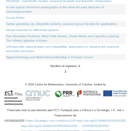
PICASSO - hyPerbolIC models, numerical AnalysiS and Scientific cOmputation
In vivo optical coherence elastography of the retina for early detection of
neurodegeneration
Escola Delfos
Cartan geometry, Lie, integrable systems, quantum group theories for applications
Neural networks for differential systems
Free Boundary Problems, Mean Field Games, Crowd Motion and Lipschitz Learning:
The Infinity-Laplacian in Action
Orthogonality, approximation and integrability: applications in classical and quantum
stochastic processes
Digital Pathology and Mathematical Modeling in Prostate Cancer
Number of registers: 9.
1
©
2026
Centre for Mathematics, University of Coimbra, funded by
Financiado total ou parcialmente pela FCT, Fundação para a Ciência e a Tecnologia, I.P., sob o
Financiamento de:
UID/00324/2025
Projeto Estratégico com a referência DOI https://doi.org/10.54499/UID/00324/2025.
https://doi.org/10.54499/UID/PRR/00324/2025
UID/PRR/00324/2025