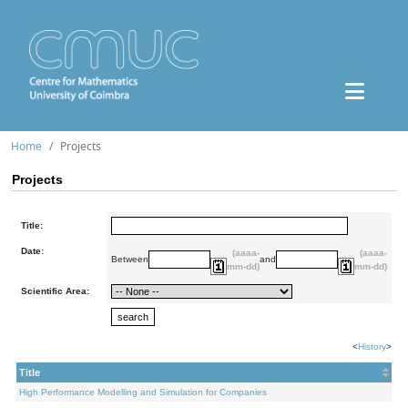
Home
Projects
Projects
Title:
Date:
(aaaa-
(aaaa-
Between
and
mm-dd)
mm-dd)
Scientific Area:
<
History
>
Title
High Performance Modelling and Simulation for Companies