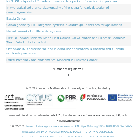
PICASSO - hyPerbolIC models, numerical AnalysiS and Scientific cOmputation
In vivo optical coherence elastography of the retina for early detection of
neurodegeneration
Escola Delfos
Cartan geometry, Lie, integrable systems, quantum group theories for applications
Neural networks for differential systems
Free Boundary Problems, Mean Field Games, Crowd Motion and Lipschitz Learning:
The Infinity-Laplacian in Action
Orthogonality, approximation and integrability: applications in classical and quantum
stochastic processes
Digital Pathology and Mathematical Modeling in Prostate Cancer
Number of registers: 9.
1
©
2026
Centre for Mathematics, University of Coimbra, funded by
Financiado total ou parcialmente pela FCT, Fundação para a Ciência e a Tecnologia, I.P., sob o
Financiamento de:
UID/00324/2025
Projeto Estratégico com a referência DOI https://doi.org/10.54499/UID/00324/2025.
https://doi.org/10.54499/UID/PRR/00324/2025
UID/PRR/00324/2025