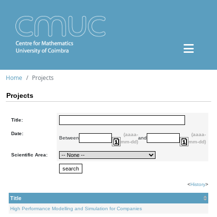
Home
Projects
Projects
Title:
Date:
(aaaa-
(aaaa-
Between
and
mm-dd)
mm-dd)
Scientific Area:
<
History
>
Title
High Performance Modelling and Simulation for Companies