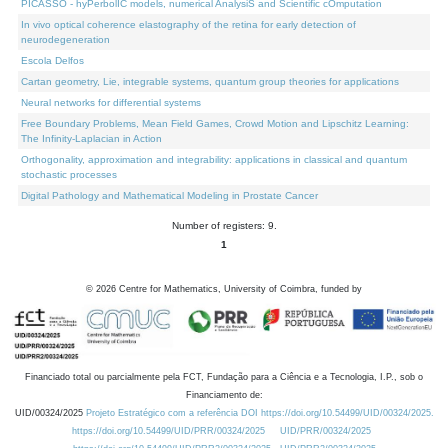
PICASSO - hyPerbolIC models, numerical AnalysiS and Scientific cOmputation
In vivo optical coherence elastography of the retina for early detection of
neurodegeneration
Escola Delfos
Cartan geometry, Lie, integrable systems, quantum group theories for applications
Neural networks for differential systems
Free Boundary Problems, Mean Field Games, Crowd Motion and Lipschitz Learning:
The Infinity-Laplacian in Action
Orthogonality, approximation and integrability: applications in classical and quantum
stochastic processes
Digital Pathology and Mathematical Modeling in Prostate Cancer
Number of registers: 9.
1
©
2026
Centre for Mathematics, University of Coimbra, funded by
Financiado total ou parcialmente pela FCT, Fundação para a Ciência e a Tecnologia, I.P., sob o
Financiamento de:
UID/00324/2025
Projeto Estratégico com a referência DOI https://doi.org/10.54499/UID/00324/2025.
https://doi.org/10.54499/UID/PRR/00324/2025
UID/PRR/00324/2025