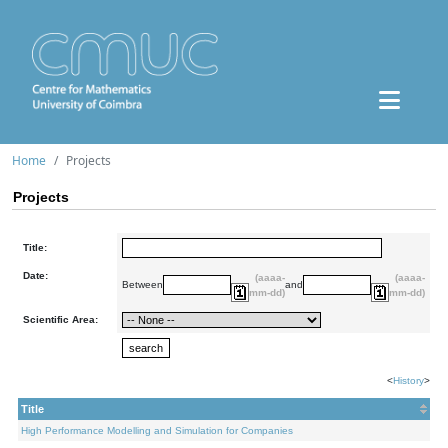
Home
Projects
Projects
Title:
Date:
(aaaa-
(aaaa-
Between
and
mm-dd)
mm-dd)
Scientific Area:
<
History
>
Title
High Performance Modelling and Simulation for Companies