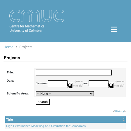
Home
Projects
Projects
Title:
Date:
(aaaa-
(aaaa-
Between
and
mm-dd)
mm-dd)
Scientific Area:
<
History
>
Title
High Performance Modelling and Simulation for Companies