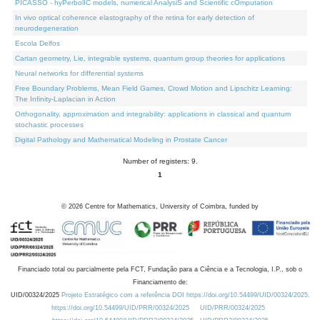
PICASSO - hyPerbolIC models, numerical AnalysiS and Scientific cOmputation
In vivo optical coherence elastography of the retina for early detection of
neurodegeneration
Escola Delfos
Cartan geometry, Lie, integrable systems, quantum group theories for applications
Neural networks for differential systems
Free Boundary Problems, Mean Field Games, Crowd Motion and Lipschitz Learning:
The Infinity-Laplacian in Action
Orthogonality, approximation and integrability: applications in classical and quantum
stochastic processes
Digital Pathology and Mathematical Modeling in Prostate Cancer
Number of registers: 9.
1
©
2026
Centre for Mathematics, University of Coimbra, funded by
Financiado total ou parcialmente pela FCT, Fundação para a Ciência e a Tecnologia, I.P., sob o
Financiamento de:
UID/00324/2025
Projeto Estratégico com a referência DOI https://doi.org/10.54499/UID/00324/2025.
https://doi.org/10.54499/UID/PRR/00324/2025
UID/PRR/00324/2025