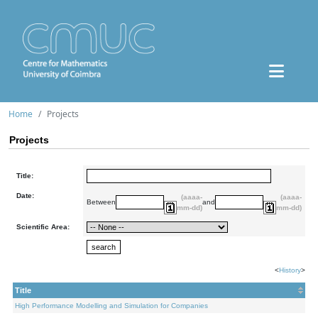
Home
Projects
Projects
Title:
Date:
(aaaa-
(aaaa-
Between
and
mm-dd)
mm-dd)
Scientific Area:
<
History
>
Title
High Performance Modelling and Simulation for Companies