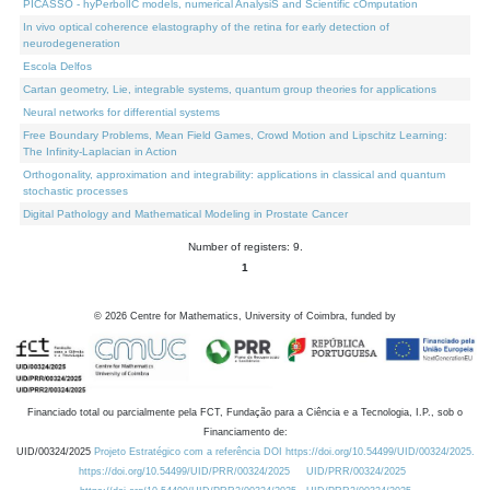
PICASSO - hyPerbolIC models, numerical AnalysiS and Scientific cOmputation
In vivo optical coherence elastography of the retina for early detection of
neurodegeneration
Escola Delfos
Cartan geometry, Lie, integrable systems, quantum group theories for applications
Neural networks for differential systems
Free Boundary Problems, Mean Field Games, Crowd Motion and Lipschitz Learning:
The Infinity-Laplacian in Action
Orthogonality, approximation and integrability: applications in classical and quantum
stochastic processes
Digital Pathology and Mathematical Modeling in Prostate Cancer
Number of registers: 9.
1
©
2026
Centre for Mathematics, University of Coimbra, funded by
Financiado total ou parcialmente pela FCT, Fundação para a Ciência e a Tecnologia, I.P., sob o
Financiamento de:
UID/00324/2025
Projeto Estratégico com a referência DOI https://doi.org/10.54499/UID/00324/2025.
https://doi.org/10.54499/UID/PRR/00324/2025
UID/PRR/00324/2025