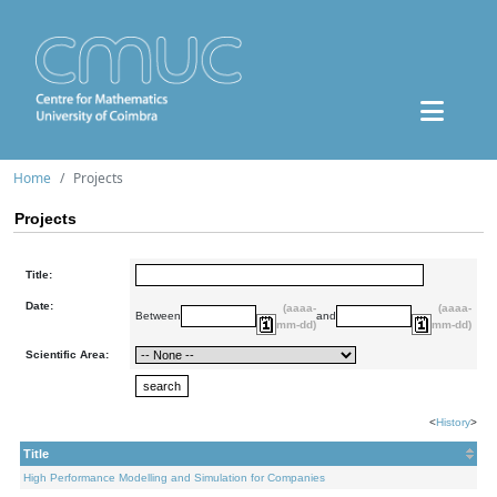
Home
Projects
Projects
Title:
Date:
(aaaa-
(aaaa-
Between
and
mm-dd)
mm-dd)
Scientific Area:
<
History
>
Title
High Performance Modelling and Simulation for Companies