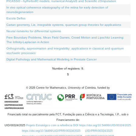
PICASSO - hyPerbolIC models, numerical AnalysiS and Scientific cOmputation
In vivo optical coherence elastography of the retina for early detection of
neurodegeneration
Escola Delfos
Cartan geometry, Lie, integrable systems, quantum group theories for applications
Neural networks for differential systems
Free Boundary Problems, Mean Field Games, Crowd Motion and Lipschitz Learning:
The Infinity-Laplacian in Action
Orthogonality, approximation and integrability: applications in classical and quantum
stochastic processes
Digital Pathology and Mathematical Modeling in Prostate Cancer
Number of registers: 9.
1
©
2026
Centre for Mathematics, University of Coimbra, funded by
Financiado total ou parcialmente pela FCT, Fundação para a Ciência e a Tecnologia, I.P., sob o
Financiamento de:
UID/00324/2025
Projeto Estratégico com a referência DOI https://doi.org/10.54499/UID/00324/2025.
https://doi.org/10.54499/UID/PRR/00324/2025
UID/PRR/00324/2025