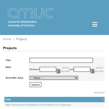
Home
Projects
Projects
Title:
Date:
(aaaa-
(aaaa-
Between
and
mm-dd)
mm-dd)
Scientific Area:
<
History
>
Title
High Performance Modelling and Simulation for Companies