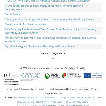
PICASSO - hyPerbolIC models, numerical AnalysiS and Scientific cOmputation
In vivo optical coherence elastography of the retina for early detection of
neurodegeneration
Escola Delfos
Cartan geometry, Lie, integrable systems, quantum group theories for applications
Neural networks for differential systems
Free Boundary Problems, Mean Field Games, Crowd Motion and Lipschitz Learning:
The Infinity-Laplacian in Action
Orthogonality, approximation and integrability: applications in classical and quantum
stochastic processes
Digital Pathology and Mathematical Modeling in Prostate Cancer
Number of registers: 9.
1
©
2026
Centre for Mathematics, University of Coimbra, funded by
Financiado total ou parcialmente pela FCT, Fundação para a Ciência e a Tecnologia, I.P., sob o
Financiamento de:
UID/00324/2025
Projeto Estratégico com a referência DOI https://doi.org/10.54499/UID/00324/2025.
https://doi.org/10.54499/UID/PRR/00324/2025
UID/PRR/00324/2025