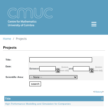
Home
Projects
Projects
Title:
Date:
(aaaa-
(aaaa-
Between
and
mm-dd)
mm-dd)
Scientific Area:
<
History
>
Title
High Performance Modelling and Simulation for Companies