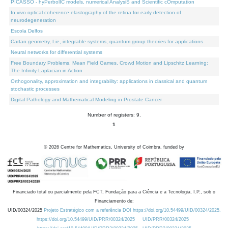
PICASSO - hyPerbolIC models, numerical AnalysiS and Scientific cOmputation
In vivo optical coherence elastography of the retina for early detection of
neurodegeneration
Escola Delfos
Cartan geometry, Lie, integrable systems, quantum group theories for applications
Neural networks for differential systems
Free Boundary Problems, Mean Field Games, Crowd Motion and Lipschitz Learning:
The Infinity-Laplacian in Action
Orthogonality, approximation and integrability: applications in classical and quantum
stochastic processes
Digital Pathology and Mathematical Modeling in Prostate Cancer
Number of registers: 9.
1
©
2026
Centre for Mathematics, University of Coimbra, funded by
Financiado total ou parcialmente pela FCT, Fundação para a Ciência e a Tecnologia, I.P., sob o
Financiamento de:
UID/00324/2025
Projeto Estratégico com a referência DOI https://doi.org/10.54499/UID/00324/2025.
https://doi.org/10.54499/UID/PRR/00324/2025
UID/PRR/00324/2025