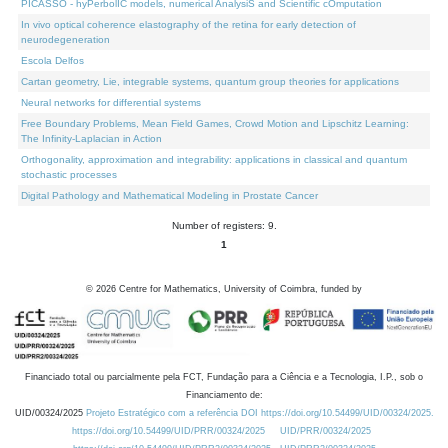
PICASSO - hyPerbolIC models, numerical AnalysiS and Scientific cOmputation
In vivo optical coherence elastography of the retina for early detection of
neurodegeneration
Escola Delfos
Cartan geometry, Lie, integrable systems, quantum group theories for applications
Neural networks for differential systems
Free Boundary Problems, Mean Field Games, Crowd Motion and Lipschitz Learning:
The Infinity-Laplacian in Action
Orthogonality, approximation and integrability: applications in classical and quantum
stochastic processes
Digital Pathology and Mathematical Modeling in Prostate Cancer
Number of registers: 9.
1
©
2026
Centre for Mathematics, University of Coimbra, funded by
Financiado total ou parcialmente pela FCT, Fundação para a Ciência e a Tecnologia, I.P., sob o
Financiamento de:
UID/00324/2025
Projeto Estratégico com a referência DOI https://doi.org/10.54499/UID/00324/2025.
https://doi.org/10.54499/UID/PRR/00324/2025
UID/PRR/00324/2025