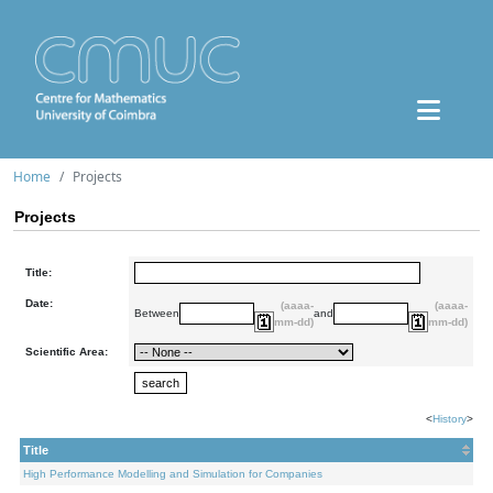
Home
Projects
Projects
Title:
Date:
(aaaa-
(aaaa-
Between
and
mm-dd)
mm-dd)
Scientific Area:
<
History
>
Title
High Performance Modelling and Simulation for Companies