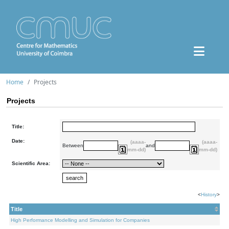
Home
Projects
Projects
Title:
Date:
(aaaa-
(aaaa-
Between
and
mm-dd)
mm-dd)
Scientific Area:
<
History
>
Title
High Performance Modelling and Simulation for Companies