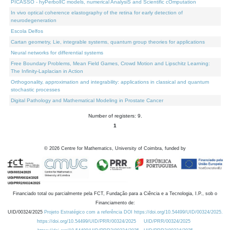
PICASSO - hyPerbolIC models, numerical AnalysiS and Scientific cOmputation
In vivo optical coherence elastography of the retina for early detection of
neurodegeneration
Escola Delfos
Cartan geometry, Lie, integrable systems, quantum group theories for applications
Neural networks for differential systems
Free Boundary Problems, Mean Field Games, Crowd Motion and Lipschitz Learning:
The Infinity-Laplacian in Action
Orthogonality, approximation and integrability: applications in classical and quantum
stochastic processes
Digital Pathology and Mathematical Modeling in Prostate Cancer
Number of registers: 9.
1
©
2026
Centre for Mathematics, University of Coimbra, funded by
Financiado total ou parcialmente pela FCT, Fundação para a Ciência e a Tecnologia, I.P., sob o
Financiamento de:
UID/00324/2025
Projeto Estratégico com a referência DOI https://doi.org/10.54499/UID/00324/2025.
https://doi.org/10.54499/UID/PRR/00324/2025
UID/PRR/00324/2025