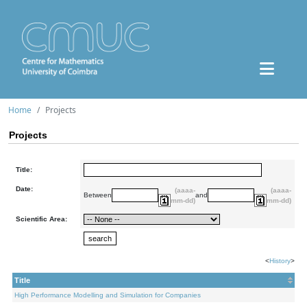
Home
Projects
Projects
Title:
Date:
(aaaa-
(aaaa-
Between
and
mm-dd)
mm-dd)
Scientific Area:
<
History
>
Title
High Performance Modelling and Simulation for Companies