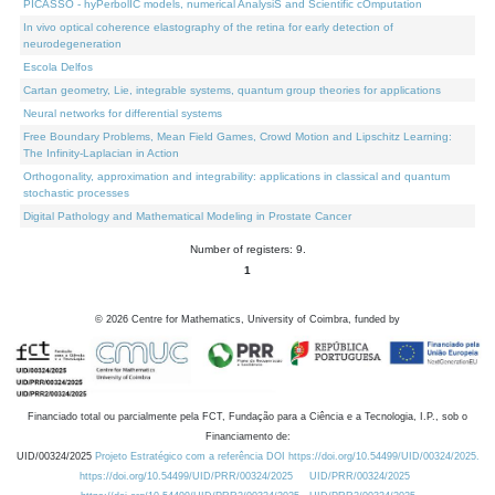
PICASSO - hyPerbolIC models, numerical AnalysiS and Scientific cOmputation
In vivo optical coherence elastography of the retina for early detection of
neurodegeneration
Escola Delfos
Cartan geometry, Lie, integrable systems, quantum group theories for applications
Neural networks for differential systems
Free Boundary Problems, Mean Field Games, Crowd Motion and Lipschitz Learning:
The Infinity-Laplacian in Action
Orthogonality, approximation and integrability: applications in classical and quantum
stochastic processes
Digital Pathology and Mathematical Modeling in Prostate Cancer
Number of registers: 9.
1
©
2026
Centre for Mathematics, University of Coimbra, funded by
Financiado total ou parcialmente pela FCT, Fundação para a Ciência e a Tecnologia, I.P., sob o
Financiamento de:
UID/00324/2025
Projeto Estratégico com a referência DOI https://doi.org/10.54499/UID/00324/2025.
https://doi.org/10.54499/UID/PRR/00324/2025
UID/PRR/00324/2025