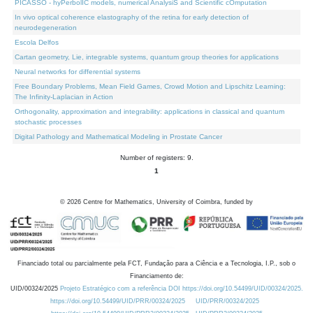
PICASSO - hyPerbolIC models, numerical AnalysiS and Scientific cOmputation
In vivo optical coherence elastography of the retina for early detection of
neurodegeneration
Escola Delfos
Cartan geometry, Lie, integrable systems, quantum group theories for applications
Neural networks for differential systems
Free Boundary Problems, Mean Field Games, Crowd Motion and Lipschitz Learning:
The Infinity-Laplacian in Action
Orthogonality, approximation and integrability: applications in classical and quantum
stochastic processes
Digital Pathology and Mathematical Modeling in Prostate Cancer
Number of registers: 9.
1
©
2026
Centre for Mathematics, University of Coimbra, funded by
Financiado total ou parcialmente pela FCT, Fundação para a Ciência e a Tecnologia, I.P., sob o
Financiamento de:
UID/00324/2025
Projeto Estratégico com a referência DOI https://doi.org/10.54499/UID/00324/2025.
https://doi.org/10.54499/UID/PRR/00324/2025
UID/PRR/00324/2025