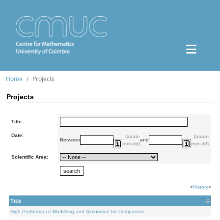
Home
Projects
Projects
Title:
Date:
(aaaa-
(aaaa-
Between
and
mm-dd)
mm-dd)
Scientific Area:
<
History
>
Title
High Performance Modelling and Simulation for Companies