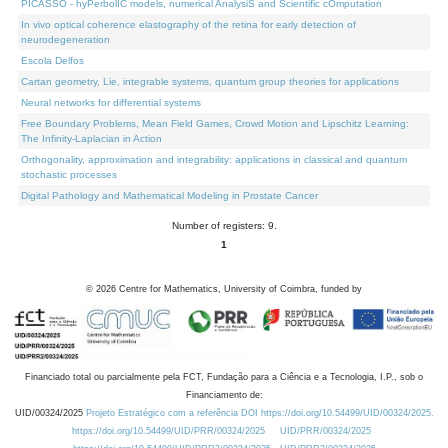
PICASSO - hyPerbolIC models, numerical AnalysiS and Scientific cOmputation
In vivo optical coherence elastography of the retina for early detection of
neurodegeneration
Escola Delfos
Cartan geometry, Lie, integrable systems, quantum group theories for applications
Neural networks for differential systems
Free Boundary Problems, Mean Field Games, Crowd Motion and Lipschitz Learning:
The Infinity-Laplacian in Action
Orthogonality, approximation and integrability: applications in classical and quantum
stochastic processes
Digital Pathology and Mathematical Modeling in Prostate Cancer
Number of registers: 9.
1
©
2026
Centre for Mathematics, University of Coimbra, funded by
Financiado total ou parcialmente pela FCT, Fundação para a Ciência e a Tecnologia, I.P., sob o
Financiamento de:
UID/00324/2025
Projeto Estratégico com a referência DOI https://doi.org/10.54499/UID/00324/2025.
https://doi.org/10.54499/UID/PRR/00324/2025
UID/PRR/00324/2025