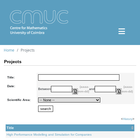
Home
Projects
Projects
Title:
Date:
(aaaa-
(aaaa-
Between
and
mm-dd)
mm-dd)
Scientific Area:
<
History
>
Title
High Performance Modelling and Simulation for Companies