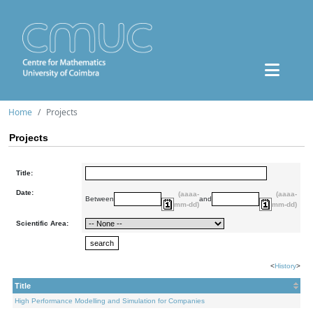
Home
Projects
Projects
Title:
Date:
(aaaa-
(aaaa-
Between
and
mm-dd)
mm-dd)
Scientific Area:
<
History
>
Title
High Performance Modelling and Simulation for Companies