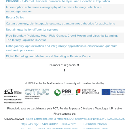
PICASSO - hyPerbolIC models, numerical AnalysiS and Scientific cOmputation
In vivo optical coherence elastography of the retina for early detection of
neurodegeneration
Escola Delfos
Cartan geometry, Lie, integrable systems, quantum group theories for applications
Neural networks for differential systems
Free Boundary Problems, Mean Field Games, Crowd Motion and Lipschitz Learning:
The Infinity-Laplacian in Action
Orthogonality, approximation and integrability: applications in classical and quantum
stochastic processes
Digital Pathology and Mathematical Modeling in Prostate Cancer
Number of registers: 9.
1
©
2026
Centre for Mathematics, University of Coimbra, funded by
Financiado total ou parcialmente pela FCT, Fundação para a Ciência e a Tecnologia, I.P., sob o
Financiamento de:
UID/00324/2025
Projeto Estratégico com a referência DOI https://doi.org/10.54499/UID/00324/2025.
https://doi.org/10.54499/UID/PRR/00324/2025
UID/PRR/00324/2025