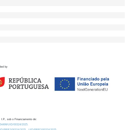
ded by
 I.P., sob o Financiamento de:
0.54499/UID/00324/2025.
/UID/PRR2/00324/2025
UID/PRR2/00324/2025