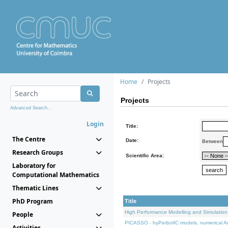
Home
Projects
Projects
Advanced Search...
Login
Title:
The Centre
Date:
Between
Research Groups
Scientific Area:
Laboratory for
Computational Mathematics
Thematic Lines
PhD Program
Title
High Performance Modelling and Simulation
People
PICASSO - hyPerbolIC models, numerical An
Activities