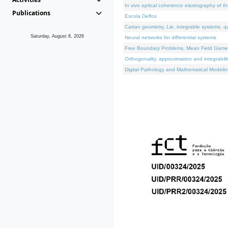
In vivo optical coherence elastography of th
Publications
Escola Delfos
Cartan geometry, Lie, integrable systems, q
Saturday, August 8, 2026
Neural networks for differential systems
Free Boundary Problems, Mean Field Games, 
Orthogonality, approximation and integrabili
Digital Pathology and Mathematical Modelin