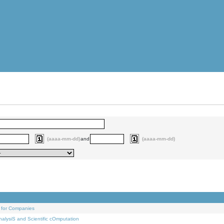
(aaaa-mm-dd)
and
(aaaa-mm-dd)
 for Companies
alysiS and Scientific cOmputation