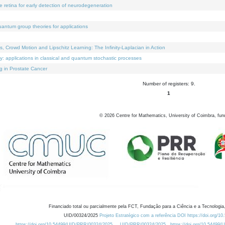
e retina for early detection of neurodegeneration
uantum group theories for applications
Crowd Motion and Lipschitz Learning: The Infinity-Laplacian in Action
ty: applications in classical and quantum stochastic processes
g in Prostate Cancer
Number of registers: 9.
1
©
2026
Centre for Mathematics, University of Coimbra, fun
Financiado total ou parcialmente pela FCT, Fundação para a Ciência e a Tecnologia,
UID/00324/2025
Projeto Estratégico com a referência DOI https://doi.org/1
https://doi.org/10.54499/UID/PRR/00324/2025
UID/PRR/00324/2025
https://doi.org/10.54499