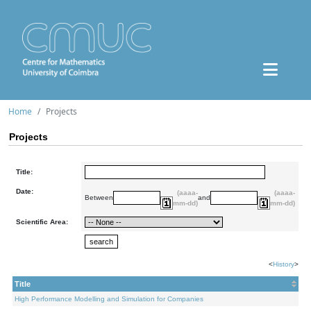
Home
Projects
Projects
Title:
Date:
(aaaa-
(aaaa-
Between
and
mm-dd)
mm-dd)
Scientific Area:
<
History
>
Title
High Performance Modelling and Simulation for Companies