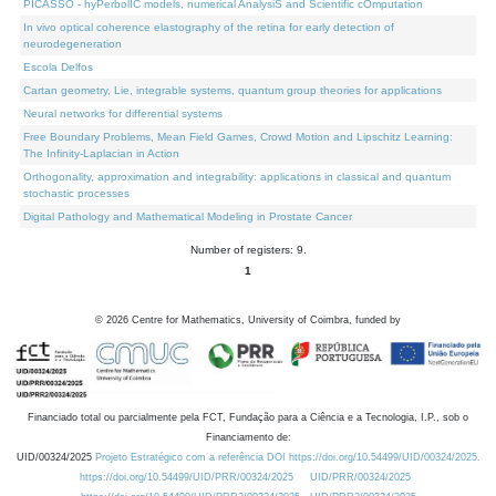
PICASSO - hyPerbolIC models, numerical AnalysiS and Scientific cOmputation
In vivo optical coherence elastography of the retina for early detection of
neurodegeneration
Escola Delfos
Cartan geometry, Lie, integrable systems, quantum group theories for applications
Neural networks for differential systems
Free Boundary Problems, Mean Field Games, Crowd Motion and Lipschitz Learning:
The Infinity-Laplacian in Action
Orthogonality, approximation and integrability: applications in classical and quantum
stochastic processes
Digital Pathology and Mathematical Modeling in Prostate Cancer
Number of registers: 9.
1
©
2026
Centre for Mathematics, University of Coimbra, funded by
Financiado total ou parcialmente pela FCT, Fundação para a Ciência e a Tecnologia, I.P., sob o
Financiamento de:
UID/00324/2025
Projeto Estratégico com a referência DOI https://doi.org/10.54499/UID/00324/2025.
https://doi.org/10.54499/UID/PRR/00324/2025
UID/PRR/00324/2025