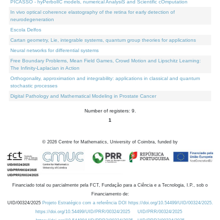
PICASSO - hyPerbolIC models, numerical AnalysiS and Scientific cOmputation
In vivo optical coherence elastography of the retina for early detection of
neurodegeneration
Escola Delfos
Cartan geometry, Lie, integrable systems, quantum group theories for applications
Neural networks for differential systems
Free Boundary Problems, Mean Field Games, Crowd Motion and Lipschitz Learning:
The Infinity-Laplacian in Action
Orthogonality, approximation and integrability: applications in classical and quantum
stochastic processes
Digital Pathology and Mathematical Modeling in Prostate Cancer
Number of registers: 9.
1
©
2026
Centre for Mathematics, University of Coimbra, funded by
Financiado total ou parcialmente pela FCT, Fundação para a Ciência e a Tecnologia, I.P., sob o
Financiamento de:
UID/00324/2025
Projeto Estratégico com a referência DOI https://doi.org/10.54499/UID/00324/2025.
https://doi.org/10.54499/UID/PRR/00324/2025
UID/PRR/00324/2025