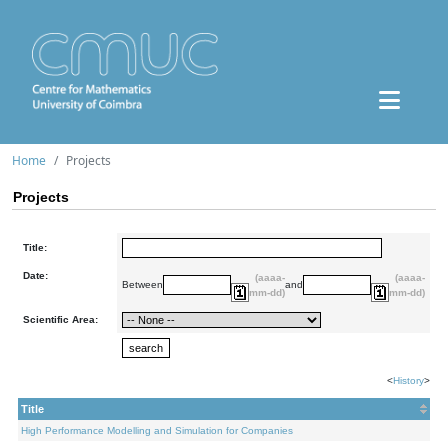
Home
Projects
Projects
Title:
Date:
(aaaa-
(aaaa-
Between
and
mm-dd)
mm-dd)
Scientific Area:
<
History
>
Title
High Performance Modelling and Simulation for Companies