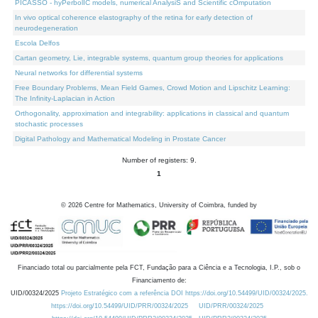
PICASSO - hyPerbolIC models, numerical AnalysiS and Scientific cOmputation
In vivo optical coherence elastography of the retina for early detection of
neurodegeneration
Escola Delfos
Cartan geometry, Lie, integrable systems, quantum group theories for applications
Neural networks for differential systems
Free Boundary Problems, Mean Field Games, Crowd Motion and Lipschitz Learning:
The Infinity-Laplacian in Action
Orthogonality, approximation and integrability: applications in classical and quantum
stochastic processes
Digital Pathology and Mathematical Modeling in Prostate Cancer
Number of registers: 9.
1
©
2026
Centre for Mathematics, University of Coimbra, funded by
Financiado total ou parcialmente pela FCT, Fundação para a Ciência e a Tecnologia, I.P., sob o
Financiamento de:
UID/00324/2025
Projeto Estratégico com a referência DOI https://doi.org/10.54499/UID/00324/2025.
https://doi.org/10.54499/UID/PRR/00324/2025
UID/PRR/00324/2025