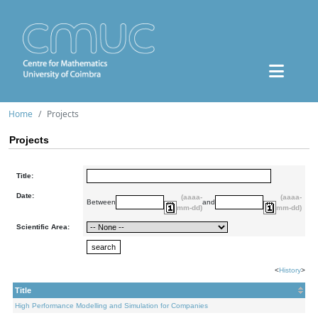
Home
Projects
Projects
Title:
Date:
(aaaa-
(aaaa-
Between
and
mm-dd)
mm-dd)
Scientific Area:
<
History
>
Title
High Performance Modelling and Simulation for Companies