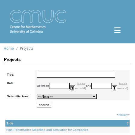
Home
Projects
Projects
Title:
Date:
(aaaa-
(aaaa-
Between
and
mm-dd)
mm-dd)
Scientific Area:
<
History
>
Title
High Performance Modelling and Simulation for Companies