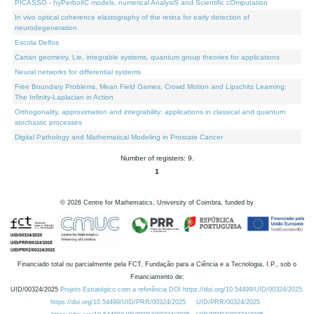
PICASSO - hyPerbolIC models, numerical AnalysiS and Scientific cOmputation
In vivo optical coherence elastography of the retina for early detection of
neurodegeneration
Escola Delfos
Cartan geometry, Lie, integrable systems, quantum group theories for applications
Neural networks for differential systems
Free Boundary Problems, Mean Field Games, Crowd Motion and Lipschitz Learning:
The Infinity-Laplacian in Action
Orthogonality, approximation and integrability: applications in classical and quantum
stochastic processes
Digital Pathology and Mathematical Modeling in Prostate Cancer
Number of registers: 9.
1
©
2026
Centre for Mathematics, University of Coimbra, funded by
Financiado total ou parcialmente pela FCT, Fundação para a Ciência e a Tecnologia, I.P., sob o
Financiamento de:
UID/00324/2025
Projeto Estratégico com a referência DOI https://doi.org/10.54499/UID/00324/2025.
https://doi.org/10.54499/UID/PRR/00324/2025
UID/PRR/00324/2025