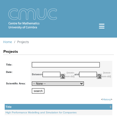
Home
Projects
Projects
Title:
Date:
(aaaa-
(aaaa-
Between
and
mm-dd)
mm-dd)
Scientific Area:
<
History
>
Title
High Performance Modelling and Simulation for Companies