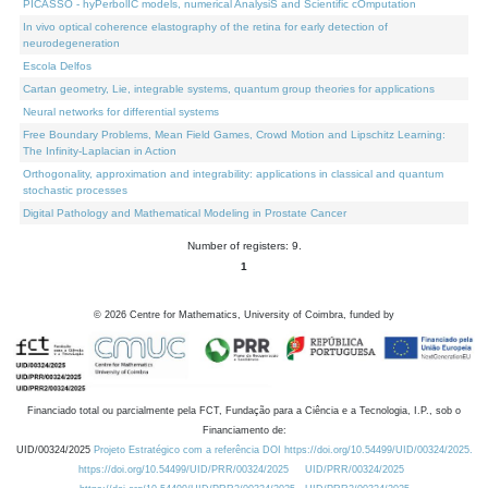
PICASSO - hyPerbolIC models, numerical AnalysiS and Scientific cOmputation
In vivo optical coherence elastography of the retina for early detection of
neurodegeneration
Escola Delfos
Cartan geometry, Lie, integrable systems, quantum group theories for applications
Neural networks for differential systems
Free Boundary Problems, Mean Field Games, Crowd Motion and Lipschitz Learning:
The Infinity-Laplacian in Action
Orthogonality, approximation and integrability: applications in classical and quantum
stochastic processes
Digital Pathology and Mathematical Modeling in Prostate Cancer
Number of registers: 9.
1
©
2026
Centre for Mathematics, University of Coimbra, funded by
Financiado total ou parcialmente pela FCT, Fundação para a Ciência e a Tecnologia, I.P., sob o
Financiamento de:
UID/00324/2025
Projeto Estratégico com a referência DOI https://doi.org/10.54499/UID/00324/2025.
https://doi.org/10.54499/UID/PRR/00324/2025
UID/PRR/00324/2025