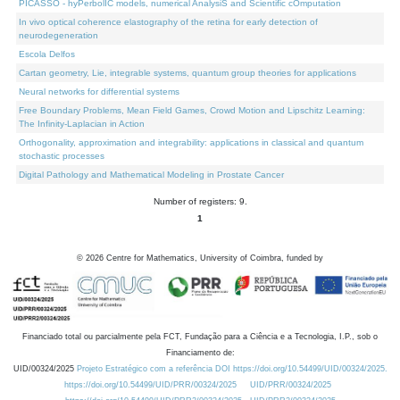
PICASSO - hyPerbolIC models, numerical AnalysiS and Scientific cOmputation
In vivo optical coherence elastography of the retina for early detection of
neurodegeneration
Escola Delfos
Cartan geometry, Lie, integrable systems, quantum group theories for applications
Neural networks for differential systems
Free Boundary Problems, Mean Field Games, Crowd Motion and Lipschitz Learning:
The Infinity-Laplacian in Action
Orthogonality, approximation and integrability: applications in classical and quantum
stochastic processes
Digital Pathology and Mathematical Modeling in Prostate Cancer
Number of registers: 9.
1
©
2026
Centre for Mathematics, University of Coimbra, funded by
Financiado total ou parcialmente pela FCT, Fundação para a Ciência e a Tecnologia, I.P., sob o
Financiamento de:
UID/00324/2025
Projeto Estratégico com a referência DOI https://doi.org/10.54499/UID/00324/2025.
https://doi.org/10.54499/UID/PRR/00324/2025
UID/PRR/00324/2025