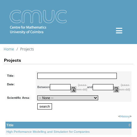
Home
Projects
Projects
Title:
Date:
(aaaa-
(aaaa-
Between
and
mm-dd)
mm-dd)
Scientific Area:
<
History
>
Title
High Performance Modelling and Simulation for Companies