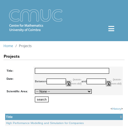
Home
Projects
Projects
Title:
Date:
(aaaa-
(aaaa-
Between
and
mm-dd)
mm-dd)
Scientific Area:
<
History
>
Title
High Performance Modelling and Simulation for Companies