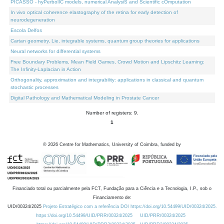
PICASSO - hyPerbolIC models, numerical AnalysiS and Scientific cOmputation
In vivo optical coherence elastography of the retina for early detection of
neurodegeneration
Escola Delfos
Cartan geometry, Lie, integrable systems, quantum group theories for applications
Neural networks for differential systems
Free Boundary Problems, Mean Field Games, Crowd Motion and Lipschitz Learning:
The Infinity-Laplacian in Action
Orthogonality, approximation and integrability: applications in classical and quantum
stochastic processes
Digital Pathology and Mathematical Modeling in Prostate Cancer
Number of registers: 9.
1
©
2026
Centre for Mathematics, University of Coimbra, funded by
Financiado total ou parcialmente pela FCT, Fundação para a Ciência e a Tecnologia, I.P., sob o
Financiamento de:
UID/00324/2025
Projeto Estratégico com a referência DOI https://doi.org/10.54499/UID/00324/2025.
https://doi.org/10.54499/UID/PRR/00324/2025
UID/PRR/00324/2025