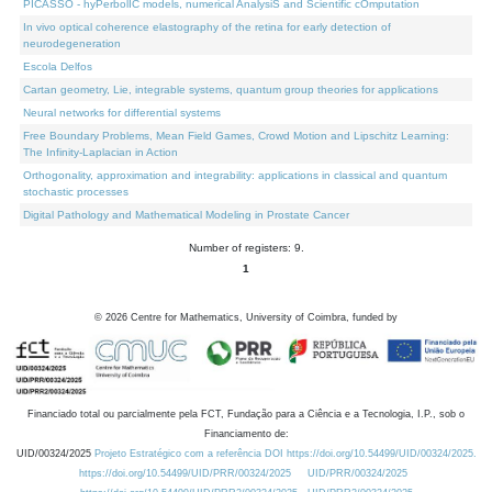
PICASSO - hyPerbolIC models, numerical AnalysiS and Scientific cOmputation
In vivo optical coherence elastography of the retina for early detection of
neurodegeneration
Escola Delfos
Cartan geometry, Lie, integrable systems, quantum group theories for applications
Neural networks for differential systems
Free Boundary Problems, Mean Field Games, Crowd Motion and Lipschitz Learning:
The Infinity-Laplacian in Action
Orthogonality, approximation and integrability: applications in classical and quantum
stochastic processes
Digital Pathology and Mathematical Modeling in Prostate Cancer
Number of registers: 9.
1
©
2026
Centre for Mathematics, University of Coimbra, funded by
Financiado total ou parcialmente pela FCT, Fundação para a Ciência e a Tecnologia, I.P., sob o
Financiamento de:
UID/00324/2025
Projeto Estratégico com a referência DOI https://doi.org/10.54499/UID/00324/2025.
https://doi.org/10.54499/UID/PRR/00324/2025
UID/PRR/00324/2025