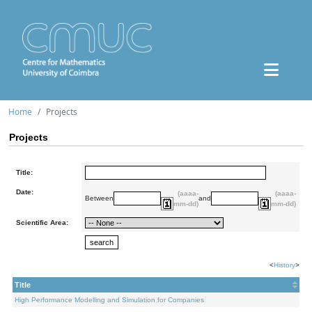
Home
Projects
Projects
Title:
Date:
(aaaa-
(aaaa-
Between
and
mm-dd)
mm-dd)
Scientific Area:
<
History
>
Title
High Performance Modelling and Simulation for Companies