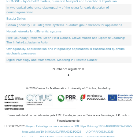
PICASSO - hyPerbolIC models, numerical AnalysiS and Scientific cOmputation
In vivo optical coherence elastography of the retina for early detection of
neurodegeneration
Escola Delfos
Cartan geometry, Lie, integrable systems, quantum group theories for applications
Neural networks for differential systems
Free Boundary Problems, Mean Field Games, Crowd Motion and Lipschitz Learning:
The Infinity-Laplacian in Action
Orthogonality, approximation and integrability: applications in classical and quantum
stochastic processes
Digital Pathology and Mathematical Modeling in Prostate Cancer
Number of registers: 9.
1
©
2026
Centre for Mathematics, University of Coimbra, funded by
Financiado total ou parcialmente pela FCT, Fundação para a Ciência e a Tecnologia, I.P., sob o
Financiamento de:
UID/00324/2025
Projeto Estratégico com a referência DOI https://doi.org/10.54499/UID/00324/2025.
https://doi.org/10.54499/UID/PRR/00324/2025
UID/PRR/00324/2025