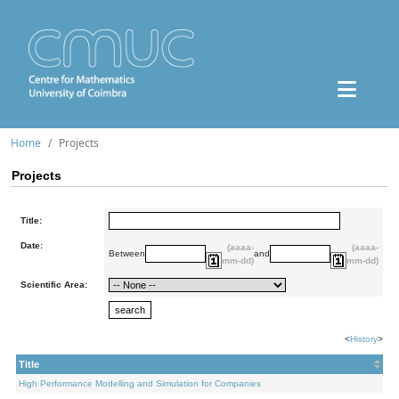
Home
Projects
Projects
Title:
Date:
(aaaa-
(aaaa-
Between
and
mm-dd)
mm-dd)
Scientific Area:
<
History
>
Title
High Performance Modelling and Simulation for Companies