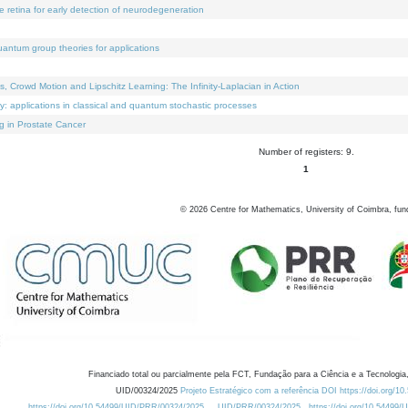
e retina for early detection of neurodegeneration
uantum group theories for applications
Crowd Motion and Lipschitz Learning: The Infinity-Laplacian in Action
ty: applications in classical and quantum stochastic processes
g in Prostate Cancer
Number of registers: 9.
1
©
2026
Centre for Mathematics, University of Coimbra, fun
Financiado total ou parcialmente pela FCT, Fundação para a Ciência e a Tecnologia,
UID/00324/2025
Projeto Estratégico com a referência DOI https://doi.org/1
https://doi.org/10.54499/UID/PRR/00324/2025
UID/PRR/00324/2025
https://doi.org/10.54499