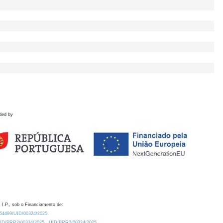
ded by
 I.P., sob o Financiamento de:
0.54499/UID/00324/2025.
/UID/PRR2/00324/2025
UID/PRR2/00324/2025