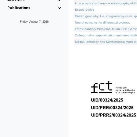
In vivo optical coherence elastography of th
Publications
Escola Delfos
Cartan geometry, Lie, integrable systems, q
Friday, August 7, 2026
Neural networks for differential systems
Free Boundary Problems, Mean Field Games, 
Orthogonality, approximation and integrabili
Digital Pathology and Mathematical Modelin