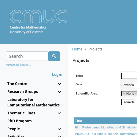
Home
Projects
Projects
Advanced Search...
Login
Title:
The Centre
Date:
Between
Research Groups
Scientific Area:
Laboratory for
Computational Mathematics
Thematic Lines
PhD Program
Title
High Performance Modelling and Simulation
People
PICASSO - hyPerbolIC models, numerical An
Activities