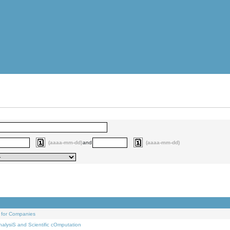
(aaaa-mm-dd)
and
(aaaa-mm-dd)
 for Companies
alysiS and Scientific cOmputation