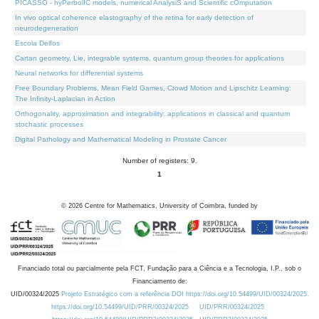
PICASSO - hyPerbolIC models, numerical AnalysiS and Scientific cOmputation
In vivo optical coherence elastography of the retina for early detection of
neurodegeneration
Escola Delfos
Cartan geometry, Lie, integrable systems, quantum group theories for applications
Neural networks for differential systems
Free Boundary Problems, Mean Field Games, Crowd Motion and Lipschitz Learning:
The Infinity-Laplacian in Action
Orthogonality, approximation and integrability: applications in classical and quantum
stochastic processes
Digital Pathology and Mathematical Modeling in Prostate Cancer
Number of registers: 9.
1
©
2026
Centre for Mathematics, University of Coimbra, funded by
Financiado total ou parcialmente pela FCT, Fundação para a Ciência e a Tecnologia, I.P., sob o
Financiamento de:
UID/00324/2025
Projeto Estratégico com a referência DOI https://doi.org/10.54499/UID/00324/2025.
https://doi.org/10.54499/UID/PRR/00324/2025
UID/PRR/00324/2025