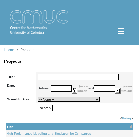
Home
Projects
Projects
Title:
Date:
(aaaa-
(aaaa-
Between
and
mm-dd)
mm-dd)
Scientific Area:
<
History
>
Title
High Performance Modelling and Simulation for Companies