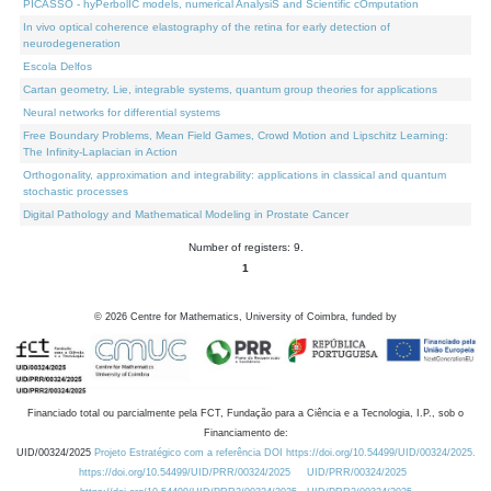
PICASSO - hyPerbolIC models, numerical AnalysiS and Scientific cOmputation
In vivo optical coherence elastography of the retina for early detection of
neurodegeneration
Escola Delfos
Cartan geometry, Lie, integrable systems, quantum group theories for applications
Neural networks for differential systems
Free Boundary Problems, Mean Field Games, Crowd Motion and Lipschitz Learning:
The Infinity-Laplacian in Action
Orthogonality, approximation and integrability: applications in classical and quantum
stochastic processes
Digital Pathology and Mathematical Modeling in Prostate Cancer
Number of registers: 9.
1
©
2026
Centre for Mathematics, University of Coimbra, funded by
Financiado total ou parcialmente pela FCT, Fundação para a Ciência e a Tecnologia, I.P., sob o
Financiamento de:
UID/00324/2025
Projeto Estratégico com a referência DOI https://doi.org/10.54499/UID/00324/2025.
https://doi.org/10.54499/UID/PRR/00324/2025
UID/PRR/00324/2025