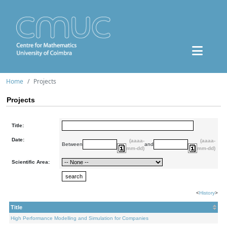
Home
Projects
Projects
Title:
Date:
(aaaa-
(aaaa-
Between
and
mm-dd)
mm-dd)
Scientific Area:
<
History
>
Title
High Performance Modelling and Simulation for Companies