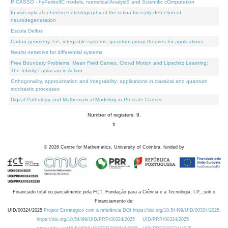
PICASSO - hyPerbolIC models, numerical AnalysiS and Scientific cOmputation
In vivo optical coherence elastography of the retina for early detection of
neurodegeneration
Escola Delfos
Cartan geometry, Lie, integrable systems, quantum group theories for applications
Neural networks for differential systems
Free Boundary Problems, Mean Field Games, Crowd Motion and Lipschitz Learning:
The Infinity-Laplacian in Action
Orthogonality, approximation and integrability: applications in classical and quantum
stochastic processes
Digital Pathology and Mathematical Modeling in Prostate Cancer
Number of registers: 9.
1
©
2026
Centre for Mathematics, University of Coimbra, funded by
Financiado total ou parcialmente pela FCT, Fundação para a Ciência e a Tecnologia, I.P., sob o
Financiamento de:
UID/00324/2025
Projeto Estratégico com a referência DOI https://doi.org/10.54499/UID/00324/2025.
https://doi.org/10.54499/UID/PRR/00324/2025
UID/PRR/00324/2025