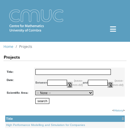
Home
Projects
Projects
Title:
Date:
(aaaa-
(aaaa-
Between
and
mm-dd)
mm-dd)
Scientific Area:
<
History
>
Title
High Performance Modelling and Simulation for Companies