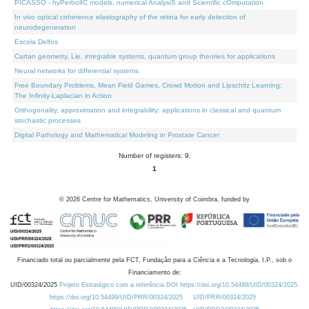
PICASSO - hyPerbolIC models, numerical AnalysiS and Scientific cOmputation
In vivo optical coherence elastography of the retina for early detection of
neurodegeneration
Escola Delfos
Cartan geometry, Lie, integrable systems, quantum group theories for applications
Neural networks for differential systems
Free Boundary Problems, Mean Field Games, Crowd Motion and Lipschitz Learning:
The Infinity-Laplacian in Action
Orthogonality, approximation and integrability: applications in classical and quantum
stochastic processes
Digital Pathology and Mathematical Modeling in Prostate Cancer
Number of registers: 9.
1
©
2026
Centre for Mathematics, University of Coimbra, funded by
Financiado total ou parcialmente pela FCT, Fundação para a Ciência e a Tecnologia, I.P., sob o
Financiamento de:
UID/00324/2025
Projeto Estratégico com a referência DOI https://doi.org/10.54499/UID/00324/2025.
https://doi.org/10.54499/UID/PRR/00324/2025
UID/PRR/00324/2025