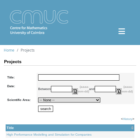
Home
Projects
Projects
Title:
Date:
(aaaa-
(aaaa-
Between
and
mm-dd)
mm-dd)
Scientific Area:
<
History
>
Title
High Performance Modelling and Simulation for Companies