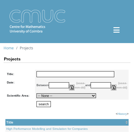
Home
Projects
Projects
Title:
Date:
(aaaa-
(aaaa-
Between
and
mm-dd)
mm-dd)
Scientific Area:
<
History
>
Title
High Performance Modelling and Simulation for Companies