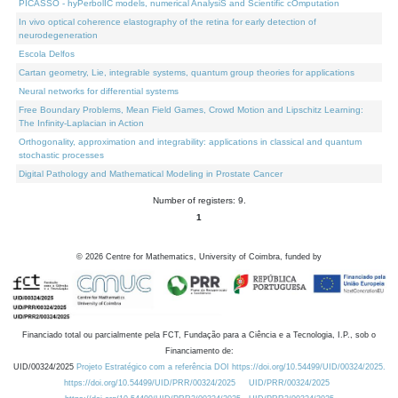
PICASSO - hyPerbolIC models, numerical AnalysiS and Scientific cOmputation
In vivo optical coherence elastography of the retina for early detection of
neurodegeneration
Escola Delfos
Cartan geometry, Lie, integrable systems, quantum group theories for applications
Neural networks for differential systems
Free Boundary Problems, Mean Field Games, Crowd Motion and Lipschitz Learning:
The Infinity-Laplacian in Action
Orthogonality, approximation and integrability: applications in classical and quantum
stochastic processes
Digital Pathology and Mathematical Modeling in Prostate Cancer
Number of registers: 9.
1
©
2026
Centre for Mathematics, University of Coimbra, funded by
Financiado total ou parcialmente pela FCT, Fundação para a Ciência e a Tecnologia, I.P., sob o
Financiamento de:
UID/00324/2025
Projeto Estratégico com a referência DOI https://doi.org/10.54499/UID/00324/2025.
https://doi.org/10.54499/UID/PRR/00324/2025
UID/PRR/00324/2025