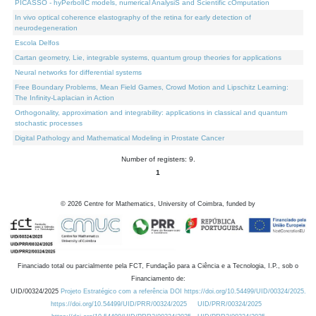
PICASSO - hyPerbolIC models, numerical AnalysiS and Scientific cOmputation
In vivo optical coherence elastography of the retina for early detection of
neurodegeneration
Escola Delfos
Cartan geometry, Lie, integrable systems, quantum group theories for applications
Neural networks for differential systems
Free Boundary Problems, Mean Field Games, Crowd Motion and Lipschitz Learning:
The Infinity-Laplacian in Action
Orthogonality, approximation and integrability: applications in classical and quantum
stochastic processes
Digital Pathology and Mathematical Modeling in Prostate Cancer
Number of registers: 9.
1
©
2026
Centre for Mathematics, University of Coimbra, funded by
Financiado total ou parcialmente pela FCT, Fundação para a Ciência e a Tecnologia, I.P., sob o
Financiamento de:
UID/00324/2025
Projeto Estratégico com a referência DOI https://doi.org/10.54499/UID/00324/2025.
https://doi.org/10.54499/UID/PRR/00324/2025
UID/PRR/00324/2025