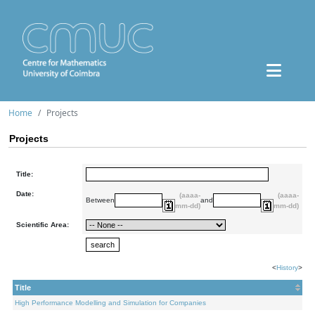
Home
Projects
Projects
Title:
Date:
(aaaa-
(aaaa-
Between
and
mm-dd)
mm-dd)
Scientific Area:
<
History
>
Title
High Performance Modelling and Simulation for Companies