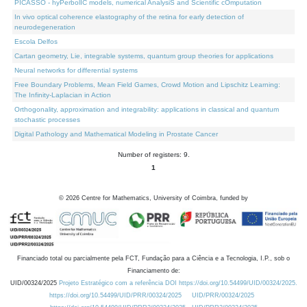
PICASSO - hyPerbolIC models, numerical AnalysiS and Scientific cOmputation
In vivo optical coherence elastography of the retina for early detection of
neurodegeneration
Escola Delfos
Cartan geometry, Lie, integrable systems, quantum group theories for applications
Neural networks for differential systems
Free Boundary Problems, Mean Field Games, Crowd Motion and Lipschitz Learning:
The Infinity-Laplacian in Action
Orthogonality, approximation and integrability: applications in classical and quantum
stochastic processes
Digital Pathology and Mathematical Modeling in Prostate Cancer
Number of registers: 9.
1
©
2026
Centre for Mathematics, University of Coimbra, funded by
Financiado total ou parcialmente pela FCT, Fundação para a Ciência e a Tecnologia, I.P., sob o
Financiamento de:
UID/00324/2025
Projeto Estratégico com a referência DOI https://doi.org/10.54499/UID/00324/2025.
https://doi.org/10.54499/UID/PRR/00324/2025
UID/PRR/00324/2025