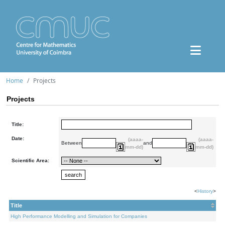
Home
Projects
Projects
Title:
Date:
(aaaa-
(aaaa-
Between
and
mm-dd)
mm-dd)
Scientific Area:
<
History
>
Title
High Performance Modelling and Simulation for Companies