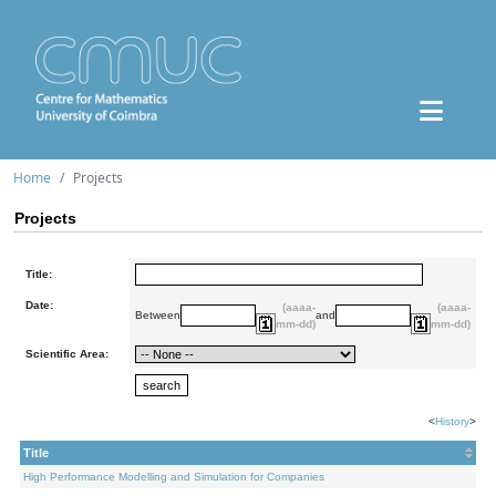
Home
Projects
Projects
Title:
Date:
(aaaa-
(aaaa-
Between
and
mm-dd)
mm-dd)
Scientific Area:
<
History
>
Title
High Performance Modelling and Simulation for Companies