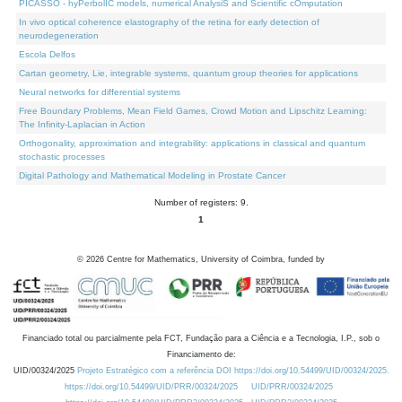
PICASSO - hyPerbolIC models, numerical AnalysiS and Scientific cOmputation
In vivo optical coherence elastography of the retina for early detection of
neurodegeneration
Escola Delfos
Cartan geometry, Lie, integrable systems, quantum group theories for applications
Neural networks for differential systems
Free Boundary Problems, Mean Field Games, Crowd Motion and Lipschitz Learning:
The Infinity-Laplacian in Action
Orthogonality, approximation and integrability: applications in classical and quantum
stochastic processes
Digital Pathology and Mathematical Modeling in Prostate Cancer
Number of registers: 9.
1
©
2026
Centre for Mathematics, University of Coimbra, funded by
Financiado total ou parcialmente pela FCT, Fundação para a Ciência e a Tecnologia, I.P., sob o
Financiamento de:
UID/00324/2025
Projeto Estratégico com a referência DOI https://doi.org/10.54499/UID/00324/2025.
https://doi.org/10.54499/UID/PRR/00324/2025
UID/PRR/00324/2025