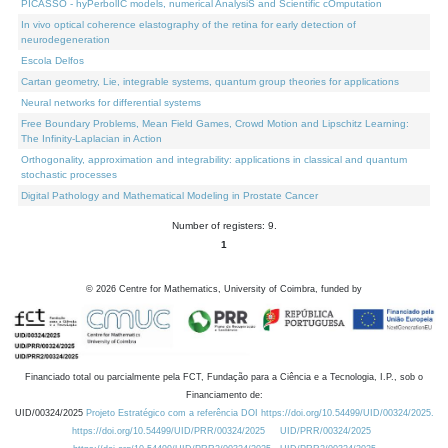
PICASSO - hyPerbolIC models, numerical AnalysiS and Scientific cOmputation
In vivo optical coherence elastography of the retina for early detection of
neurodegeneration
Escola Delfos
Cartan geometry, Lie, integrable systems, quantum group theories for applications
Neural networks for differential systems
Free Boundary Problems, Mean Field Games, Crowd Motion and Lipschitz Learning:
The Infinity-Laplacian in Action
Orthogonality, approximation and integrability: applications in classical and quantum
stochastic processes
Digital Pathology and Mathematical Modeling in Prostate Cancer
Number of registers: 9.
1
©
2026
Centre for Mathematics, University of Coimbra, funded by
Financiado total ou parcialmente pela FCT, Fundação para a Ciência e a Tecnologia, I.P., sob o
Financiamento de:
UID/00324/2025
Projeto Estratégico com a referência DOI https://doi.org/10.54499/UID/00324/2025.
https://doi.org/10.54499/UID/PRR/00324/2025
UID/PRR/00324/2025