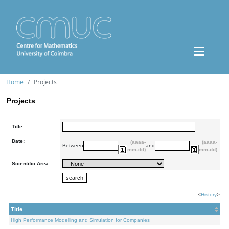
Home
Projects
Projects
Title:
Date:
(aaaa-
(aaaa-
Between
and
mm-dd)
mm-dd)
Scientific Area:
<
History
>
Title
High Performance Modelling and Simulation for Companies