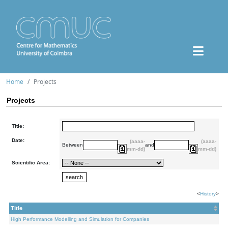
Home
Projects
Projects
Title:
Date:
(aaaa-
(aaaa-
Between
and
mm-dd)
mm-dd)
Scientific Area:
<
History
>
Title
High Performance Modelling and Simulation for Companies