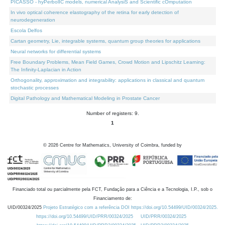
PICASSO - hyPerbolIC models, numerical AnalysiS and Scientific cOmputation
In vivo optical coherence elastography of the retina for early detection of
neurodegeneration
Escola Delfos
Cartan geometry, Lie, integrable systems, quantum group theories for applications
Neural networks for differential systems
Free Boundary Problems, Mean Field Games, Crowd Motion and Lipschitz Learning:
The Infinity-Laplacian in Action
Orthogonality, approximation and integrability: applications in classical and quantum
stochastic processes
Digital Pathology and Mathematical Modeling in Prostate Cancer
Number of registers: 9.
1
©
2026
Centre for Mathematics, University of Coimbra, funded by
Financiado total ou parcialmente pela FCT, Fundação para a Ciência e a Tecnologia, I.P., sob o
Financiamento de:
UID/00324/2025
Projeto Estratégico com a referência DOI https://doi.org/10.54499/UID/00324/2025.
https://doi.org/10.54499/UID/PRR/00324/2025
UID/PRR/00324/2025