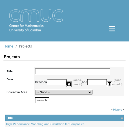
Home
Projects
Projects
Title:
Date:
(aaaa-
(aaaa-
Between
and
mm-dd)
mm-dd)
Scientific Area:
<
History
>
Title
High Performance Modelling and Simulation for Companies