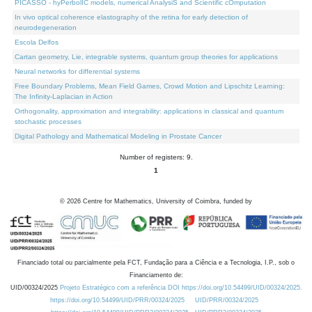
PICASSO - hyPerbolIC models, numerical AnalysiS and Scientific cOmputation
In vivo optical coherence elastography of the retina for early detection of
neurodegeneration
Escola Delfos
Cartan geometry, Lie, integrable systems, quantum group theories for applications
Neural networks for differential systems
Free Boundary Problems, Mean Field Games, Crowd Motion and Lipschitz Learning:
The Infinity-Laplacian in Action
Orthogonality, approximation and integrability: applications in classical and quantum
stochastic processes
Digital Pathology and Mathematical Modeling in Prostate Cancer
Number of registers: 9.
1
©
2026
Centre for Mathematics, University of Coimbra, funded by
Financiado total ou parcialmente pela FCT, Fundação para a Ciência e a Tecnologia, I.P., sob o
Financiamento de:
UID/00324/2025
Projeto Estratégico com a referência DOI https://doi.org/10.54499/UID/00324/2025.
https://doi.org/10.54499/UID/PRR/00324/2025
UID/PRR/00324/2025