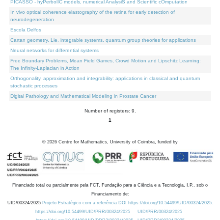
PICASSO - hyPerbolIC models, numerical AnalysiS and Scientific cOmputation
In vivo optical coherence elastography of the retina for early detection of
neurodegeneration
Escola Delfos
Cartan geometry, Lie, integrable systems, quantum group theories for applications
Neural networks for differential systems
Free Boundary Problems, Mean Field Games, Crowd Motion and Lipschitz Learning:
The Infinity-Laplacian in Action
Orthogonality, approximation and integrability: applications in classical and quantum
stochastic processes
Digital Pathology and Mathematical Modeling in Prostate Cancer
Number of registers: 9.
1
©
2026
Centre for Mathematics, University of Coimbra, funded by
Financiado total ou parcialmente pela FCT, Fundação para a Ciência e a Tecnologia, I.P., sob o
Financiamento de:
UID/00324/2025
Projeto Estratégico com a referência DOI https://doi.org/10.54499/UID/00324/2025.
https://doi.org/10.54499/UID/PRR/00324/2025
UID/PRR/00324/2025