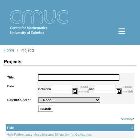
Home
Projects
Projects
Title:
Date:
(aaaa-
(aaaa-
Between
and
mm-dd)
mm-dd)
Scientific Area:
<
History
>
Title
High Performance Modelling and Simulation for Companies