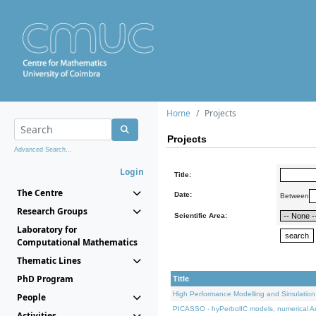
Home
Projects
Projects
Advanced Search...
Login
Title:
The Centre
Date:
Between
Research Groups
Scientific Area:
Laboratory for
Computational Mathematics
Thematic Lines
PhD Program
Title
High Performance Modelling and Simulation
People
PICASSO - hyPerbolIC models, numerical An
Activities