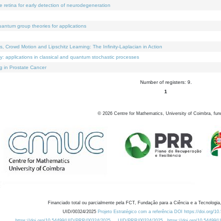
e retina for early detection of neurodegeneration
uantum group theories for applications
Crowd Motion and Lipschitz Learning: The Infinity-Laplacian in Action
ty: applications in classical and quantum stochastic processes
g in Prostate Cancer
Number of registers: 9.
1
©
2026
Centre for Mathematics, University of Coimbra, fun
Financiado total ou parcialmente pela FCT, Fundação para a Ciência e a Tecnologia,
UID/00324/2025
Projeto Estratégico com a referência DOI https://doi.org/1
https://doi.org/10.54499/UID/PRR/00324/2025
UID/PRR/00324/2025
https://doi.org/10.54499