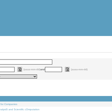
(aaaa-mm-dd)
and
(aaaa-mm-dd)
 for Companies
alysiS and Scientific cOmputation