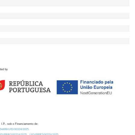
ded by
 I.P., sob o Financiamento de:
0.54499/UID/00324/2025.
/UID/PRR2/00324/2025
UID/PRR2/00324/2025