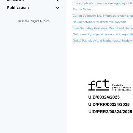
In vivo optical coherence elastography of th
Publications
Escola Delfos
Cartan geometry, Lie, integrable systems, q
Thursday, August 6, 2026
Neural networks for differential systems
Free Boundary Problems, Mean Field Games, 
Orthogonality, approximation and integrabili
Digital Pathology and Mathematical Modelin