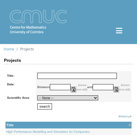
Home
Projects
Projects
Title:
Date:
(aaaa-
(aaaa-
Between
and
mm-dd)
mm-dd)
Scientific Area:
<
History
>
Title
High Performance Modelling and Simulation for Companies