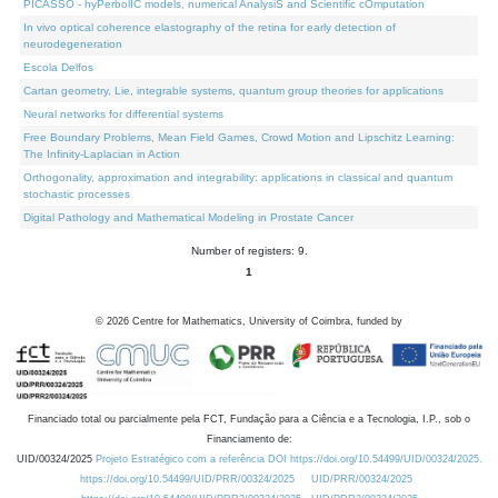
PICASSO - hyPerbolIC models, numerical AnalysiS and Scientific cOmputation
In vivo optical coherence elastography of the retina for early detection of
neurodegeneration
Escola Delfos
Cartan geometry, Lie, integrable systems, quantum group theories for applications
Neural networks for differential systems
Free Boundary Problems, Mean Field Games, Crowd Motion and Lipschitz Learning:
The Infinity-Laplacian in Action
Orthogonality, approximation and integrability: applications in classical and quantum
stochastic processes
Digital Pathology and Mathematical Modeling in Prostate Cancer
Number of registers: 9.
1
©
2026
Centre for Mathematics, University of Coimbra, funded by
Financiado total ou parcialmente pela FCT, Fundação para a Ciência e a Tecnologia, I.P., sob o
Financiamento de:
UID/00324/2025
Projeto Estratégico com a referência DOI https://doi.org/10.54499/UID/00324/2025.
https://doi.org/10.54499/UID/PRR/00324/2025
UID/PRR/00324/2025