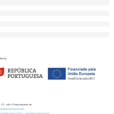
ded by
 I.P., sob o Financiamento de:
0.54499/UID/00324/2025.
/UID/PRR2/00324/2025
UID/PRR2/00324/2025