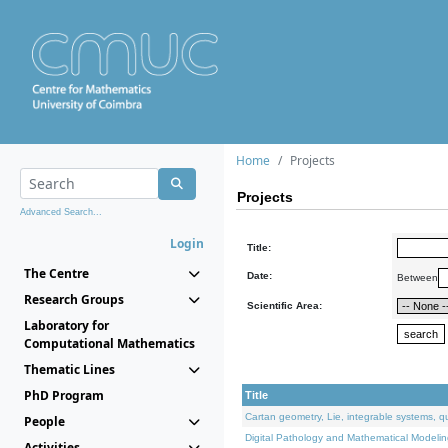
Home
Projects
Projects
Advanced Search...
Login
Title:
The Centre
Date:
Between
Research Groups
Scientific Area:
Laboratory for
Computational Mathematics
Thematic Lines
PhD Program
Title
Cartan geometry, Lie, integrable systems, q
People
Digital Pathology and Mathematical Modelin
Activities