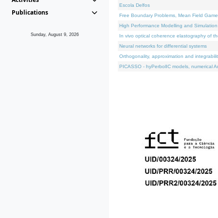
Escola Delfos
Publications
Free Boundary Problems, Mean Field Games, 
High Performance Modelling and Simulation
Sunday, August 9, 2026
In vivo optical coherence elastography of th
Neural networks for differential systems
Orthogonality, approximation and integrabili
PICASSO - hyPerbolIC models, numerical An