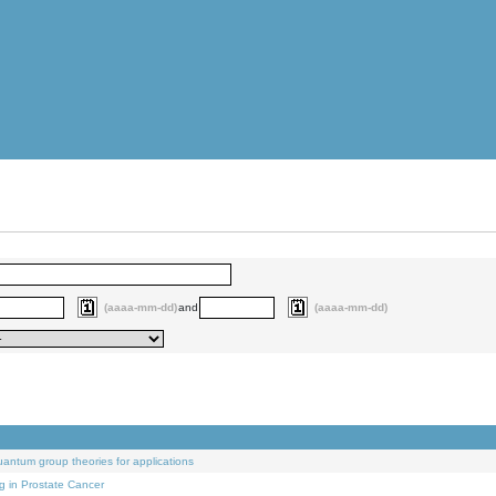
(aaaa-mm-dd)
and
(aaaa-mm-dd)
uantum group theories for applications
g in Prostate Cancer