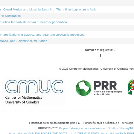
Crowd Motion and Lipschitz Learning: The Infinity-Laplacian in Action
 for Companies
e retina for early detection of neurodegeneration
ty: applications in classical and quantum stochastic processes
alysiS and Scientific cOmputation
Number of registers: 9.
1
©
2026
Centre for Mathematics, University of Coimbra, fun
Financiado total ou parcialmente pela FCT, Fundação para a Ciência e a Tecnologia,
UID/00324/2025
Projeto Estratégico com a referência DOI https://doi.org/1
https://doi.org/10.54499/UID/PRR/00324/2025
UID/PRR/00324/2025
https://doi.org/10.54499