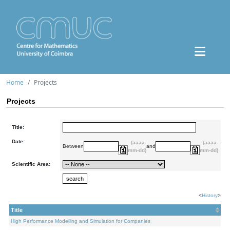
Home
Projects
Projects
Title:
Date:
(aaaa-
(aaaa-
Between
and
mm-dd)
mm-dd)
Scientific Area:
<
History
>
Title
High Performance Modelling and Simulation for Companies