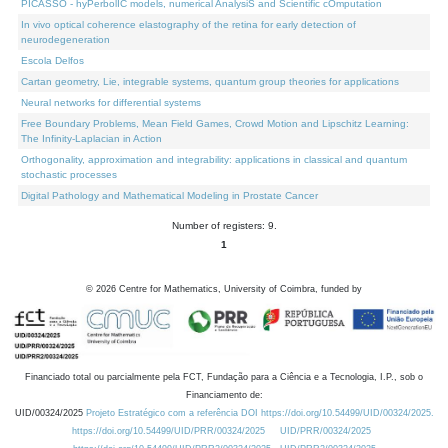
PICASSO - hyPerbolIC models, numerical AnalysiS and Scientific cOmputation
In vivo optical coherence elastography of the retina for early detection of
neurodegeneration
Escola Delfos
Cartan geometry, Lie, integrable systems, quantum group theories for applications
Neural networks for differential systems
Free Boundary Problems, Mean Field Games, Crowd Motion and Lipschitz Learning:
The Infinity-Laplacian in Action
Orthogonality, approximation and integrability: applications in classical and quantum
stochastic processes
Digital Pathology and Mathematical Modeling in Prostate Cancer
Number of registers: 9.
1
©
2026
Centre for Mathematics, University of Coimbra, funded by
Financiado total ou parcialmente pela FCT, Fundação para a Ciência e a Tecnologia, I.P., sob o
Financiamento de:
UID/00324/2025
Projeto Estratégico com a referência DOI https://doi.org/10.54499/UID/00324/2025.
https://doi.org/10.54499/UID/PRR/00324/2025
UID/PRR/00324/2025