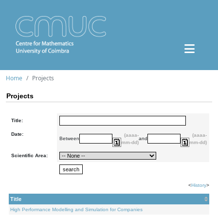
Home
Projects
Projects
Title:
Date:
(aaaa-
(aaaa-
Between
and
mm-dd)
mm-dd)
Scientific Area:
<
History
>
Title
High Performance Modelling and Simulation for Companies