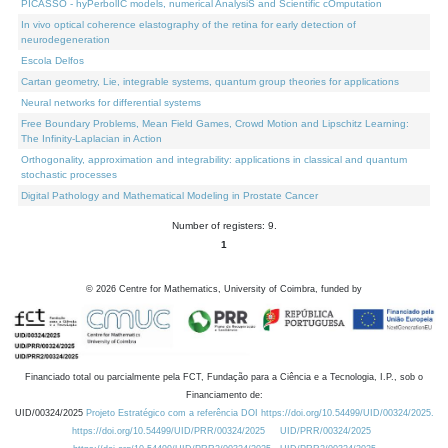
PICASSO - hyPerbolIC models, numerical AnalysiS and Scientific cOmputation
In vivo optical coherence elastography of the retina for early detection of
neurodegeneration
Escola Delfos
Cartan geometry, Lie, integrable systems, quantum group theories for applications
Neural networks for differential systems
Free Boundary Problems, Mean Field Games, Crowd Motion and Lipschitz Learning:
The Infinity-Laplacian in Action
Orthogonality, approximation and integrability: applications in classical and quantum
stochastic processes
Digital Pathology and Mathematical Modeling in Prostate Cancer
Number of registers: 9.
1
©
2026
Centre for Mathematics, University of Coimbra, funded by
Financiado total ou parcialmente pela FCT, Fundação para a Ciência e a Tecnologia, I.P., sob o
Financiamento de:
UID/00324/2025
Projeto Estratégico com a referência DOI https://doi.org/10.54499/UID/00324/2025.
https://doi.org/10.54499/UID/PRR/00324/2025
UID/PRR/00324/2025