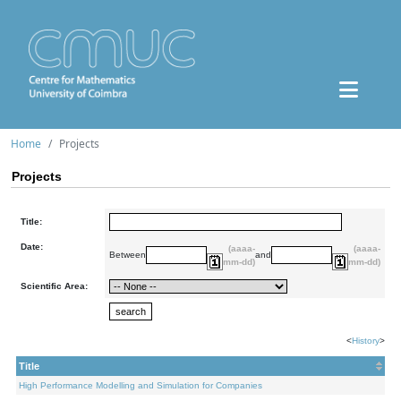
Home
Projects
Projects
Title:
Date:
(aaaa-
(aaaa-
Between
and
mm-dd)
mm-dd)
Scientific Area:
<
History
>
Title
High Performance Modelling and Simulation for Companies