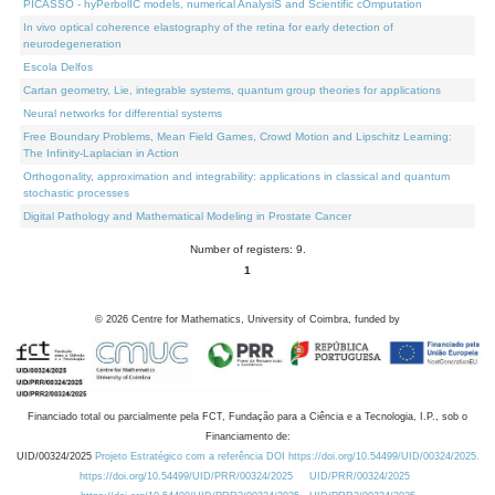
PICASSO - hyPerbolIC models, numerical AnalysiS and Scientific cOmputation
In vivo optical coherence elastography of the retina for early detection of
neurodegeneration
Escola Delfos
Cartan geometry, Lie, integrable systems, quantum group theories for applications
Neural networks for differential systems
Free Boundary Problems, Mean Field Games, Crowd Motion and Lipschitz Learning:
The Infinity-Laplacian in Action
Orthogonality, approximation and integrability: applications in classical and quantum
stochastic processes
Digital Pathology and Mathematical Modeling in Prostate Cancer
Number of registers: 9.
1
©
2026
Centre for Mathematics, University of Coimbra, funded by
Financiado total ou parcialmente pela FCT, Fundação para a Ciência e a Tecnologia, I.P., sob o
Financiamento de:
UID/00324/2025
Projeto Estratégico com a referência DOI https://doi.org/10.54499/UID/00324/2025.
https://doi.org/10.54499/UID/PRR/00324/2025
UID/PRR/00324/2025