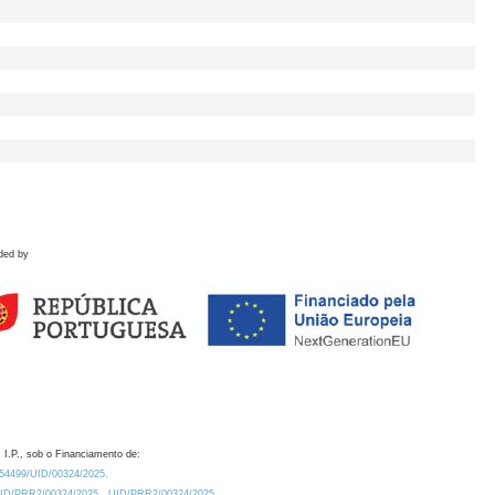
ded by
 I.P., sob o Financiamento de:
0.54499/UID/00324/2025.
/UID/PRR2/00324/2025
UID/PRR2/00324/2025