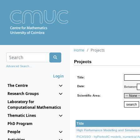
Home
Projects
Projects
Advanced Search...
Login
Title:
The Centre
Date:
Between
Research Groups
Scientific Area:
Laboratory for
Computational Mathematics
Thematic Lines
PhD Program
Title
High Performance Modelling and Simulation
People
PICASSO - hyPerbolIC models, numerical An
Activities