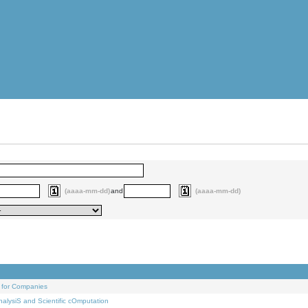
(aaaa-mm-dd)
and
(aaaa-mm-dd)
 for Companies
alysiS and Scientific cOmputation