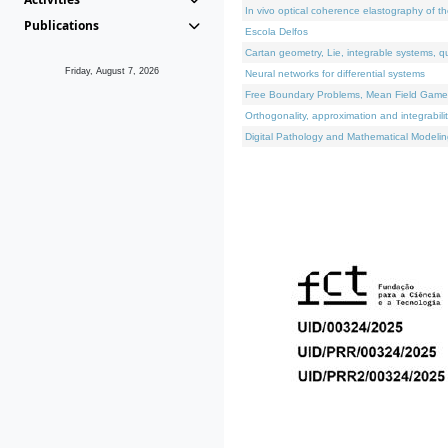
In vivo optical coherence elastography of th
Publications
Escola Delfos
Cartan geometry, Lie, integrable systems, q
Friday, August 7, 2026
Neural networks for differential systems
Free Boundary Problems, Mean Field Games, 
Orthogonality, approximation and integrabili
Digital Pathology and Mathematical Modelin