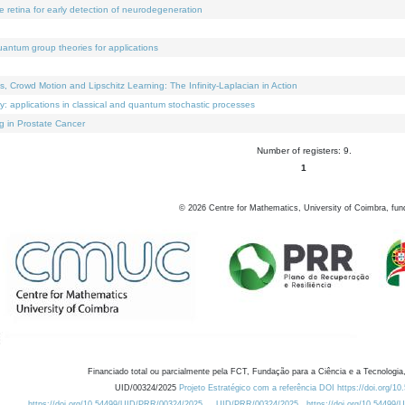
e retina for early detection of neurodegeneration
uantum group theories for applications
Crowd Motion and Lipschitz Learning: The Infinity-Laplacian in Action
ty: applications in classical and quantum stochastic processes
g in Prostate Cancer
Number of registers: 9.
1
©
2026
Centre for Mathematics, University of Coimbra, fun
Financiado total ou parcialmente pela FCT, Fundação para a Ciência e a Tecnologia,
UID/00324/2025
Projeto Estratégico com a referência DOI https://doi.org/1
https://doi.org/10.54499/UID/PRR/00324/2025
UID/PRR/00324/2025
https://doi.org/10.54499