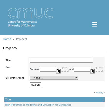
Home
Projects
Projects
Title:
Date:
(aaaa-
(aaaa-
Between
and
mm-dd)
mm-dd)
Scientific Area:
<
History
>
Title
High Performance Modelling and Simulation for Companies