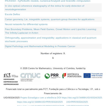
PICASSO - hyPerbolIC models, numerical AnalysiS and Scientific cOmputation
In vivo optical coherence elastography of the retina for early detection of
neurodegeneration
Escola Delfos
Cartan geometry, Lie, integrable systems, quantum group theories for applications
Neural networks for differential systems
Free Boundary Problems, Mean Field Games, Crowd Motion and Lipschitz Learning:
The Infinity-Laplacian in Action
Orthogonality, approximation and integrability: applications in classical and quantum
stochastic processes
Digital Pathology and Mathematical Modeling in Prostate Cancer
Number of registers: 9.
1
©
2026
Centre for Mathematics, University of Coimbra, funded by
Financiado total ou parcialmente pela FCT, Fundação para a Ciência e a Tecnologia, I.P., sob o
Financiamento de:
UID/00324/2025
Projeto Estratégico com a referência DOI https://doi.org/10.54499/UID/00324/2025.
https://doi.org/10.54499/UID/PRR/00324/2025
UID/PRR/00324/2025